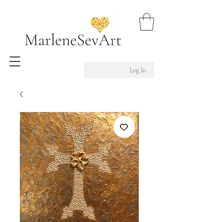
Log In