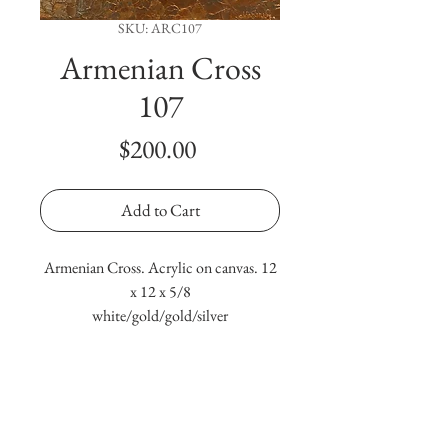
SKU: ARC107
Armenian Cross
107
Price
$200.00
Add to Cart
Armenian Cross. Acrylic on canvas. 12
x 12 x 5/8
white/gold/gold/silver
Terms & Conditions