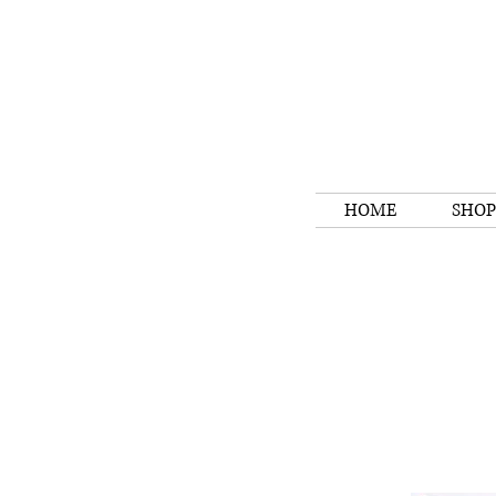
HOME
SHOP