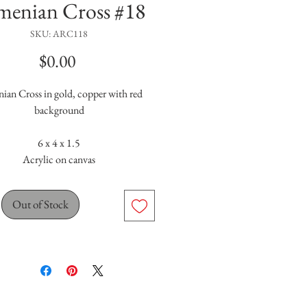
menian Cross #18
SKU: ARC118
Price
$0.00
ian Cross in gold, copper with red
background
6 x 4 x 1.5
Acrylic on canvas
Out of Stock