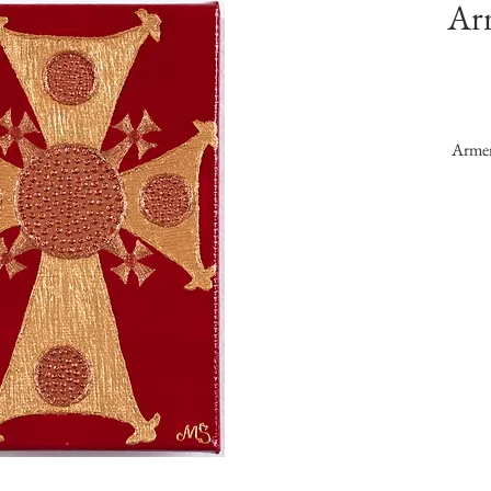
Ar
Armen