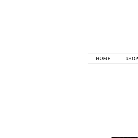
HOME
SHOP