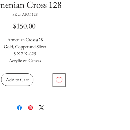
menian Cross 128
SKU: ARC 128
Price
$150.00
Armenian Cross #28
Gold, Copper and Silver
5 X 7 X .625
Acrylic on Canvas
Add to Cart