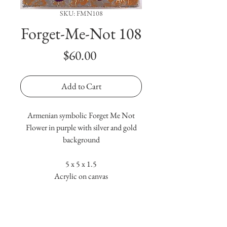
SKU: FMN108
Forget-Me-Not 108
Price
$60.00
Add to Cart
Armenian symbolic Forget Me Not
Flower in purple with silver and gold
background
5 x 5 x 1.5
Acrylic on canvas