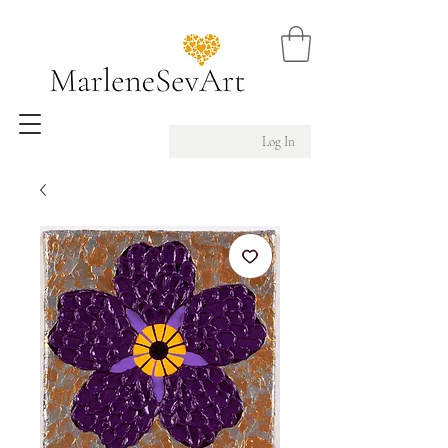
Log In