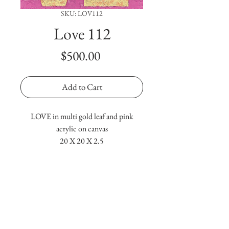
SKU: LOV112
Love 112
Price
$500.00
Add to Cart
LOVE in multi gold leaf and pink
acrylic on canvas
20 X 20 X 2.5
Terms & Conditions
Copyright