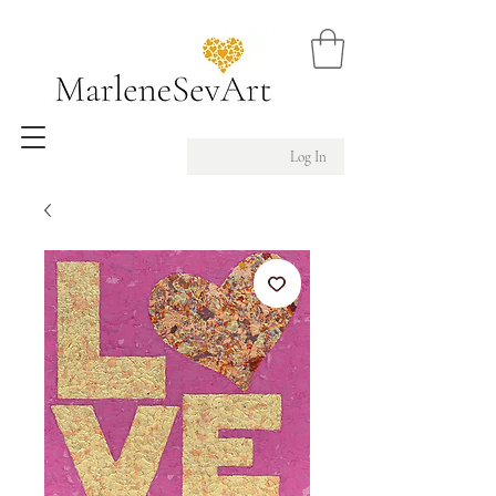
Log In